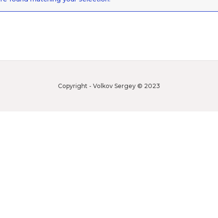
Copyright - Volkov Sergey © 2023