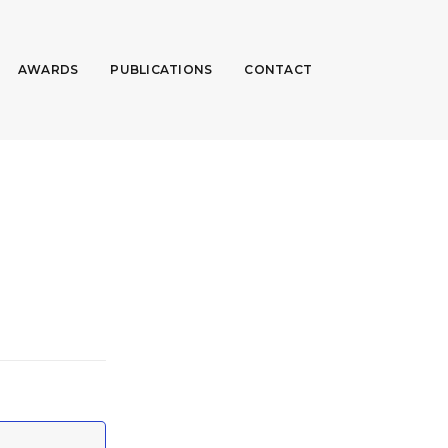
AWARDS
PUBLICATIONS
CONTACT