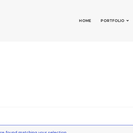
HOME
PORTFOLIO
e found matching your selection.