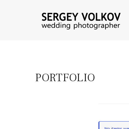
PORTFOLIO
No items wer